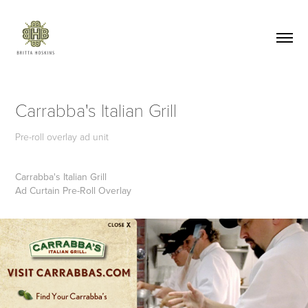
Carrabba's Italian Grill
Pre-roll overlay ad unit
Carrabba's Italian Grill
Ad Curtain Pre-Roll Overlay