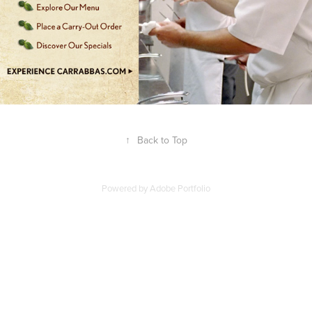
↑
Back to Top
Powered by
Adobe Portfolio