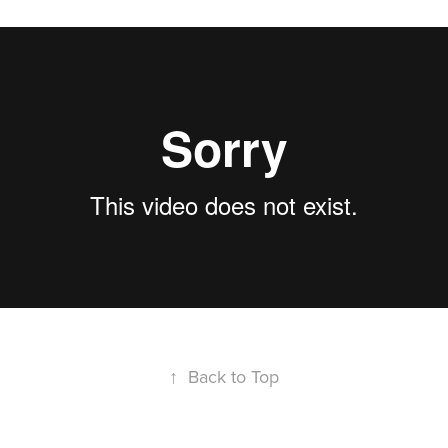
↑
Back to Top