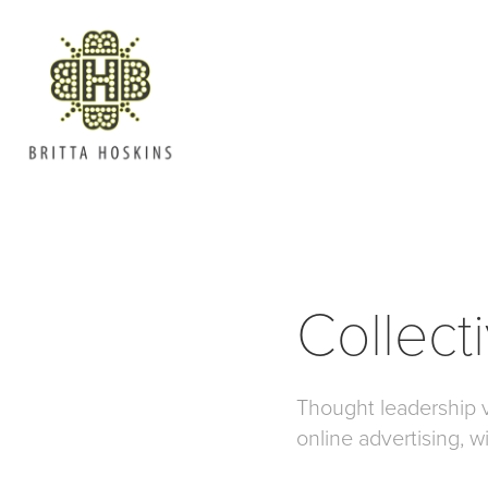
Collect
Thought leadership 
online advertising, w