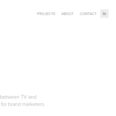
PROJECTS
ABOUT
CONTACT
n between TV and
n for brand marketers.