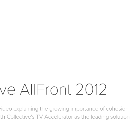
ive AllFront 2012
video explaining the growing importance of cohesio
ith Collective's TV Accelerator as the leading solutio