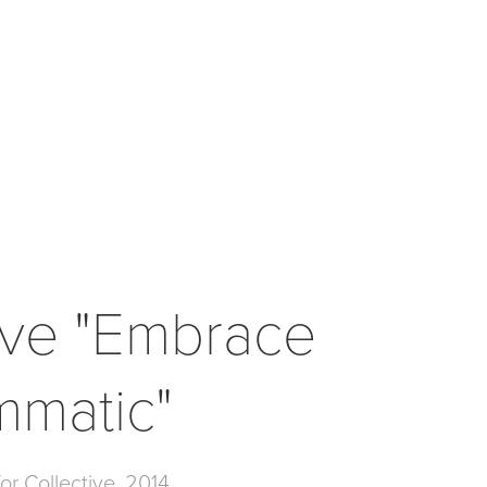
ive "Embrace 
mmatic"
or Collective, 2014.