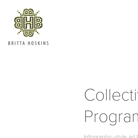
Collect
Progra
Infographic-style ad f