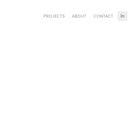
PROJECTS
ABOUT
CONTACT