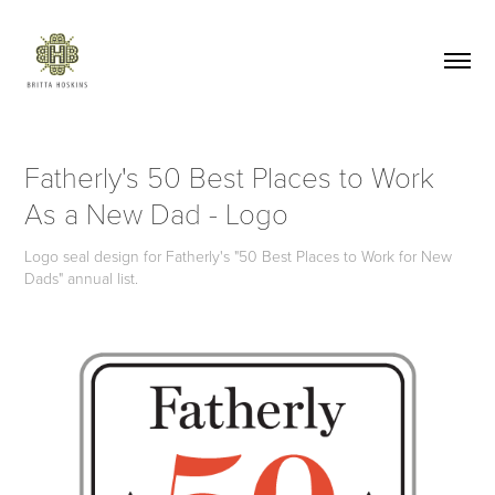
Fatherly's 50 Best Places to Work 
As a New Dad - Logo
Logo seal design for Fatherly's "50 Best Places to Work for New
Dads" annual list.