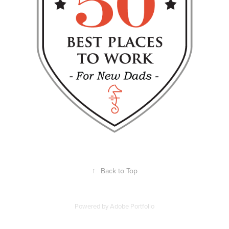
↑
Back to Top
Powered by
Adobe Portfolio