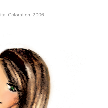
ital Coloration, 2006