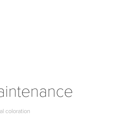
aintenance
al coloration