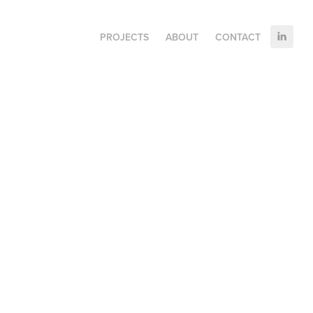
PROJECTS
ABOUT
CONTACT