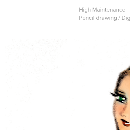
High Maintenance
Pencil drawing / Dig