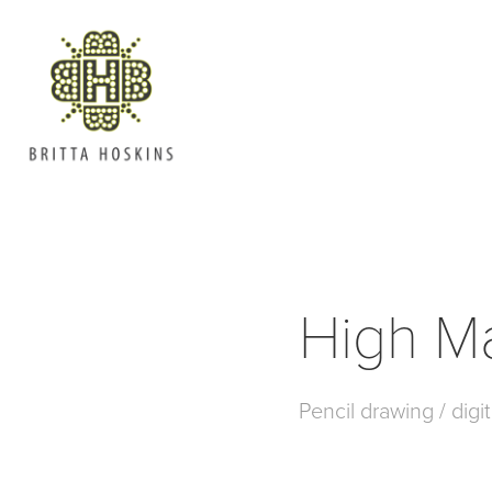
High M
Pencil drawing / digit