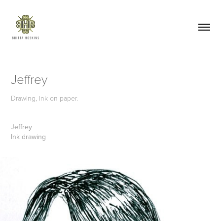
Jeffrey
Drawing, ink on paper.
Jeffrey
Ink drawing