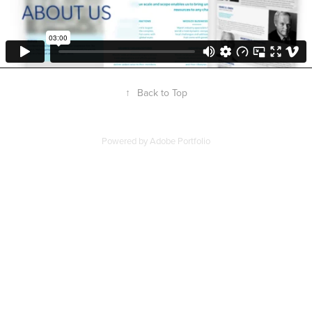
↑
Back to Top
Powered by
Adobe Portfolio