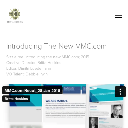
Introducing The New MMC.com
Sizzle reel introducing the new MMC.com; 2015.
Creative Director: Britta Hoskins
Editor: Dimitri Luedemann
VO Talent: Debbie Irwin