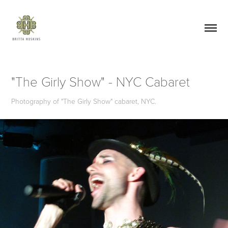
"The Girly Show" - NYC Cabaret
Photography of "The Girly Show" cabaret, NYC.